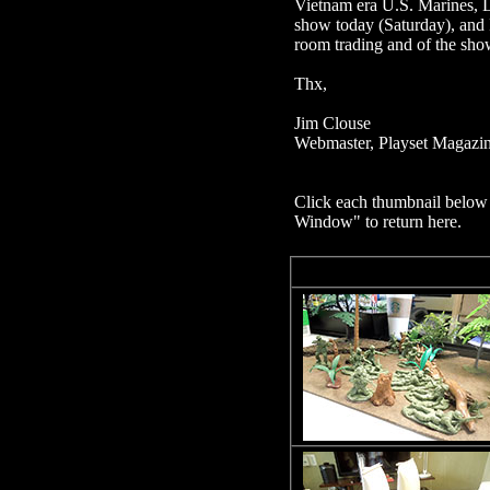
Vietnam era U.S. Marines, L
show today (Saturday), and I
room trading and of the show
Thx,
Jim Clouse
Webmaster, Playset Magazi
Click each thumbnail below 
Window" to return here.