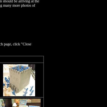
 should be arriving at the
ting many more photos of
ch page, click "Close