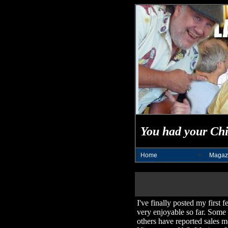
You had your Chi
Home
Magaz
I've finally posted my first 
very enjoyable so far. Some d
others have reported sales m