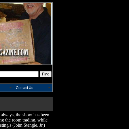
Contact Us
 always, the show has been
ing the room trading, while
ting's (John Stengle, Jr.)