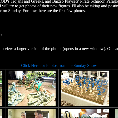
OD's Trojans and Greeks, and Barzso Playsets' Pirate Schnoor. Paragon
 will try to get photos of their new figures. I'll also be taking and pos
 on Sunday. For now, here are the first few photos.
ne
to view a larger version of the photo. (opens in a new window). On ea
Click Here for Photos from the Sunday Show