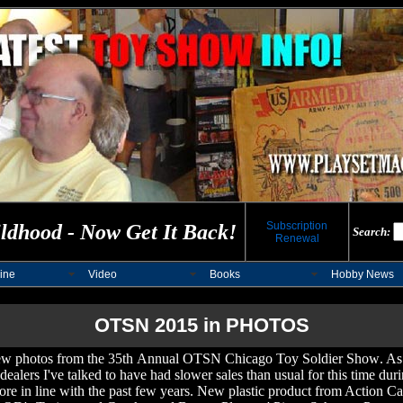
Subscription
ldhood - Now Get It Back!
Search:
Renewal
ine
Video
Books
Hobby News
OTSN 2015 in PHOTOS
few photos from t
he 3
5
th
Annual OTSN Chicago Toy Soldier Show
. As
ealers I've talked to have had slower sales than usual for this time dur
ore in line with the past few years. New plastic product from Action Cas