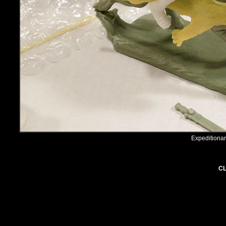
Expeditiona
CL