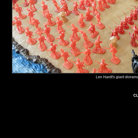
Len Hardt's giant diorama
CL