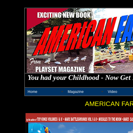
You had your Childhood - Now Get 
Home
Magazine
Video
AMERICAN FA