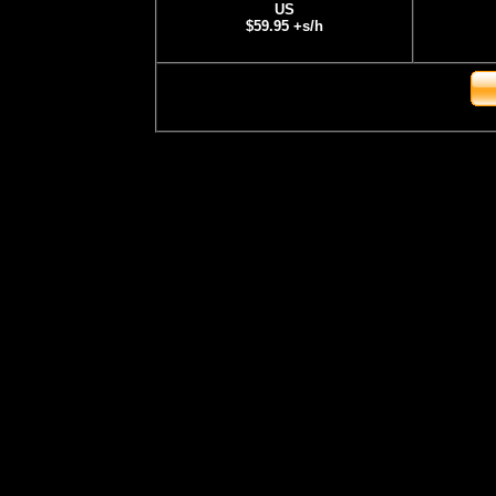
US
$59.95 +s/h