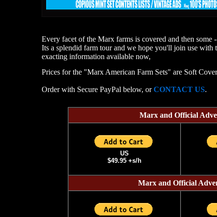
Every facet of the Marx farms is covered and then some -
Its a splendid farm tour and we hope you'll join use with 
exacting information available now,
Prices for the "Marx American Farm Sets" are Soft Cover
Order with Secure PayPal below, or
CONTACT US
.
Marx and Official Ad
US
$49.95 +s/h
Marx and Official Ad