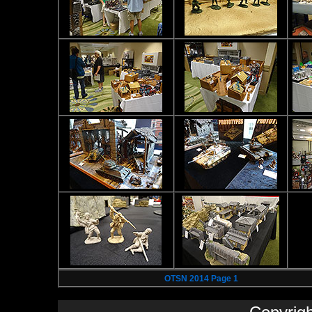
OTSN 2014 Page 1