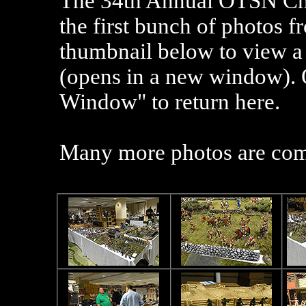
The 3
4
th
Annual OTSN Chi
the first bunch of photos 
thumbnail below to view a 
(opens in a new window). 
Window" to return here.
Many more photos are co