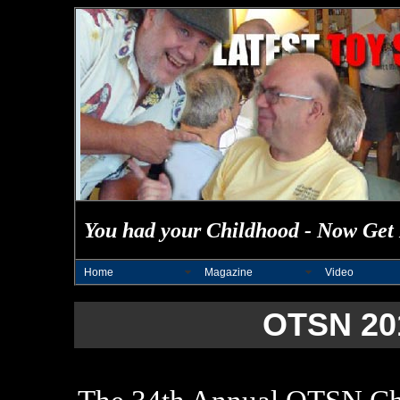
You had your Childhood - Now Get 
Home
Magazine
Video
OTSN 20