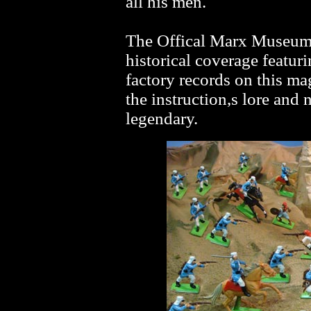
all his men.
The Offical Marx Museum j
historical coverage featurin
factory records on this mag
the instruction,s lore and 
legendary.