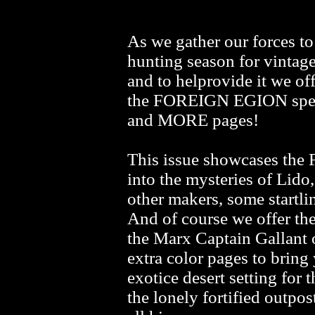
As we gather our forces t
hunting season for vintage 
and to helprovide it we
the FOREIGN EGION speci
and MORE pages!
This issue showcases the 
into the mysteries of Lido
other makers, some startling
And of course we offer th
the Marx Captain Gallant 
extra color pages to bring
exotice desert setting fo
the lonely fortified outpos