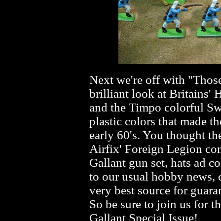
Next we're off with "Thos
brilliant look at Britains
and the Timpo colorful Swo
plastic colors that made t
early 60's. You thought th
Airfix' Foreign Legion com
Gallant gun set, hats ad c
to our usual hobby news, c
very best source for guara
So be sure to join us for t
Gallant Special Issue!