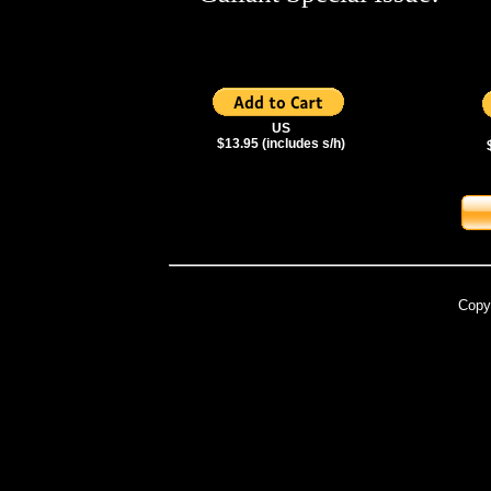
US
$13.95 (includes s/h)
Copy