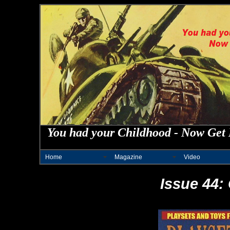
You had your Childhood - Now Get 
Home
Magazine
Video
Issue 44: