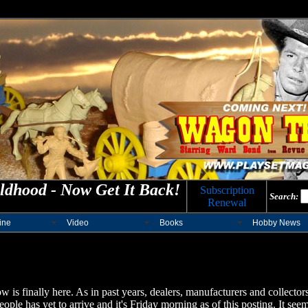
ldhood - Now Get It Back!
Subscription
Search:
Renewal
ine
Video
Books
Hobby News
is finally here.
As in past years, dealers, manufacturers and collectors 
e has yet to arrive and it's Friday morning as of this posting. It seems