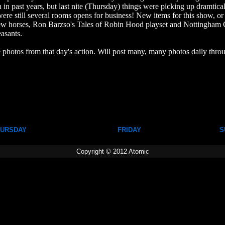
in past years, but last nite (Thursday) things were picking up dramtical
ere still several rooms opens for business! New items for this show, or 
horses, Ron Barzso's Tales of Robin Hood playset and Nottingham C
asants.
 photos from that day's action. Will post many, many photos daily thr
URSDAY
FRIDAY
S
Copyright © 2012 Atomic