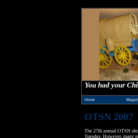
You had your Chi
Home
Magaz
OTSN 2007
The 27th annual OTSN show 
Tuesday. However, many peopl