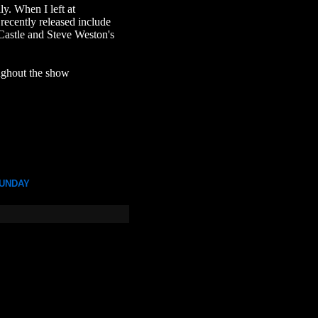
ly. When I left at
recently released include
astle and Steve Weston's
oughout the show
UNDAY