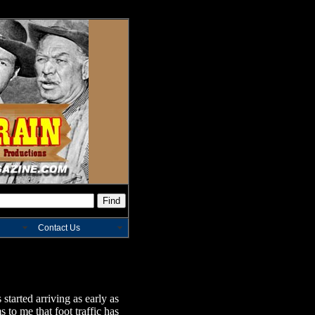
Contact Us
started arriving as early as
 to me that foot traffic has