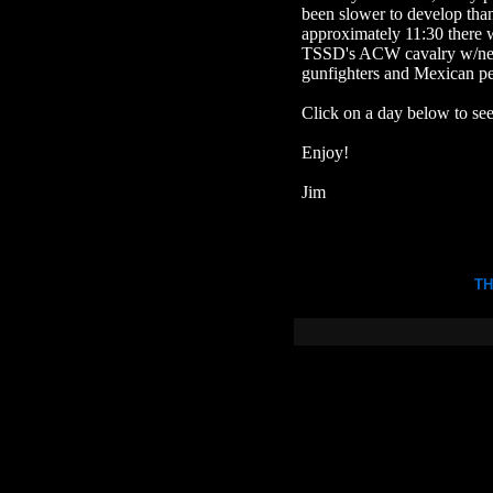
been slower to develop than 
approximately 11:30 there w
TSSD's ACW cavalry w/new 
gunfighters and Mexican pe
Click on a day below to see
Enjoy!
Jim
TH