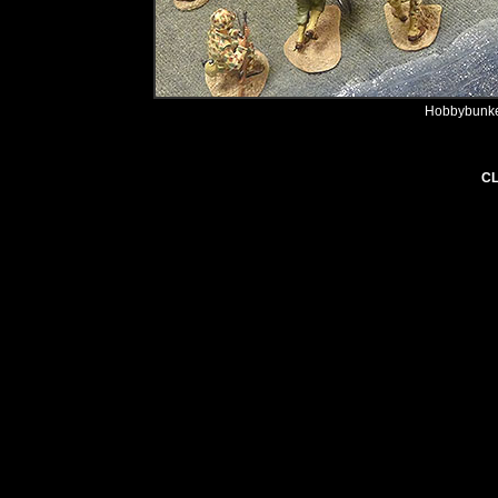
Hobbybunker
CL