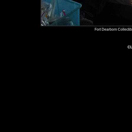
Fort Dearborn Collecti
CL