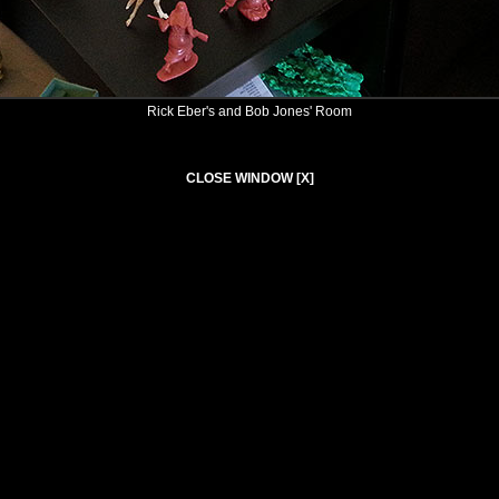
Rick Eber's and Bob Jones' Room
CLOSE WINDOW [X]