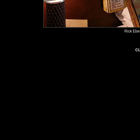
Rick Ebe
CL