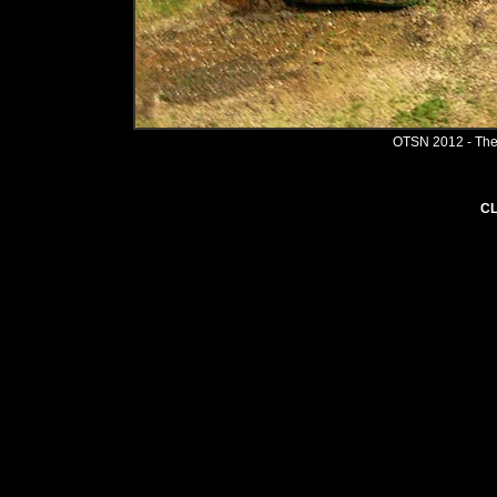
OTSN 2012 - The
CL