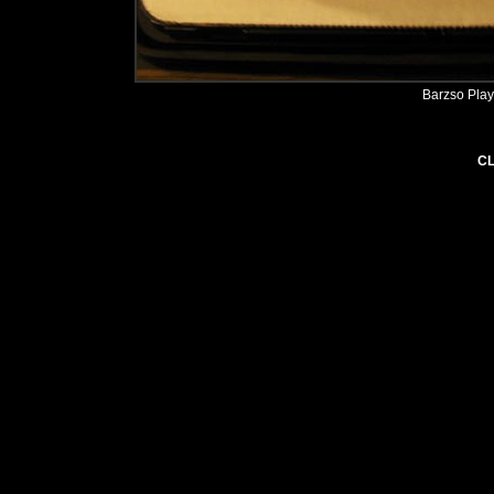
Barzso Play
CL