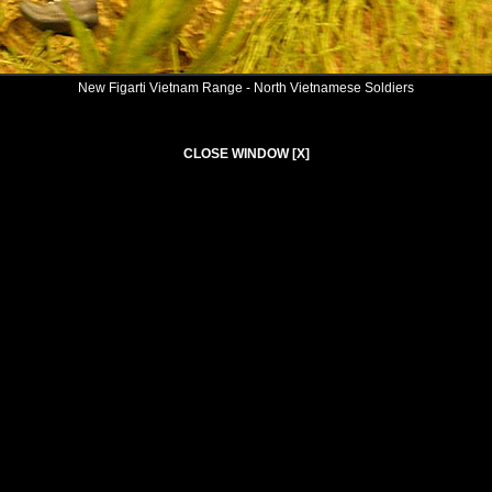
New Figarti Vietnam Range - North Vietnamese Soldiers
CLOSE WINDOW [X]